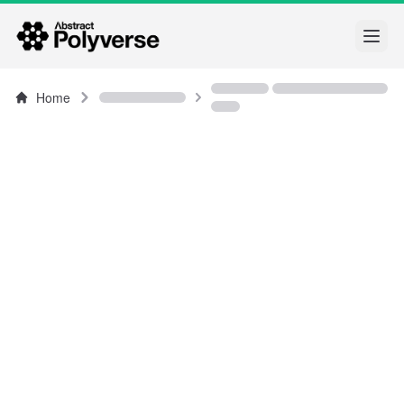
Open
Home