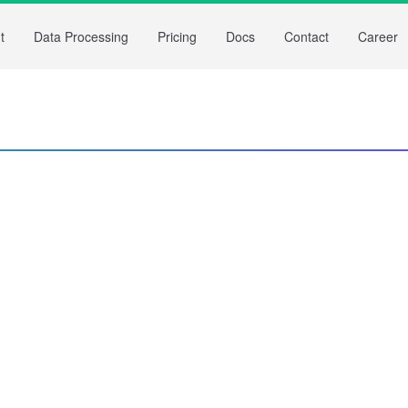
t
Data Processing
Pricing
Docs
Contact
Career