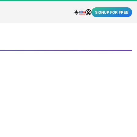
SIGNUP FOR FREE