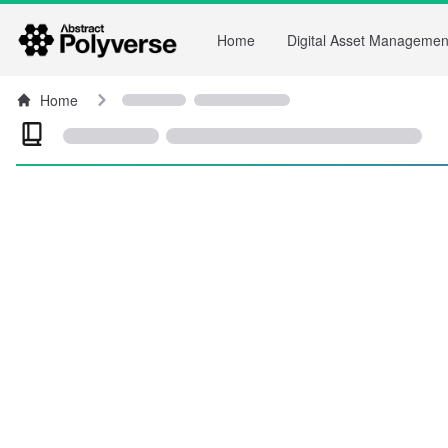
Home
Digital Asset Managemen
Home