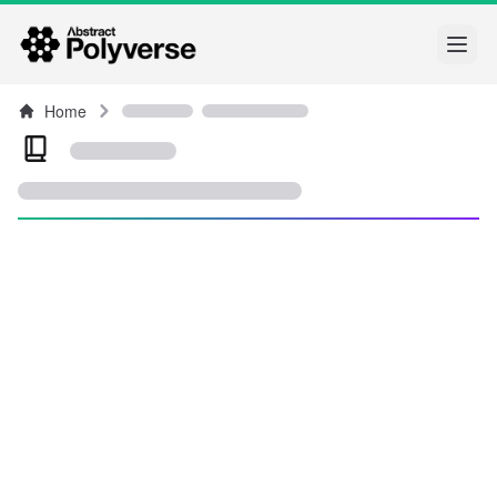
Open
Home