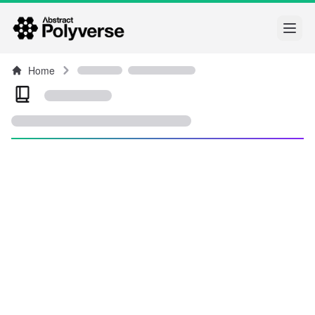
Open
Home