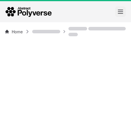
Open
Home