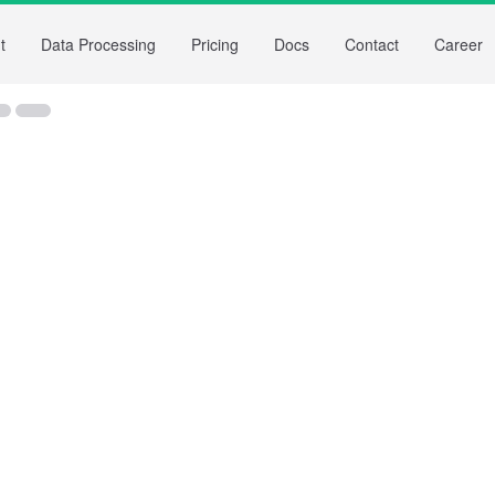
t
Data Processing
Pricing
Docs
Contact
Career