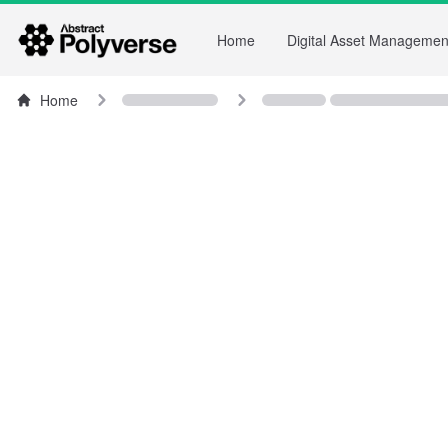
Home
Digital Asset Managemen
Home