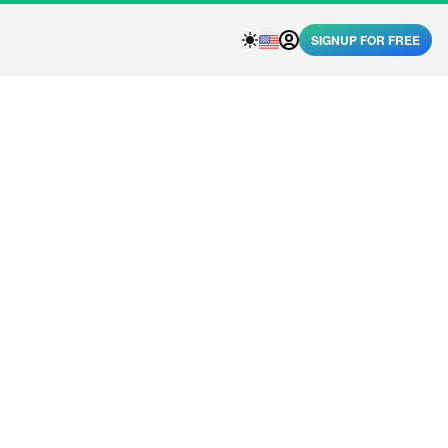
SIGNUP FOR FREE