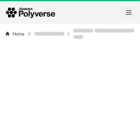
Open
Home