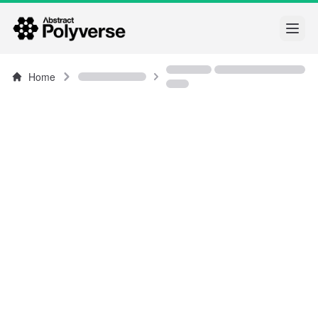
Open
Home