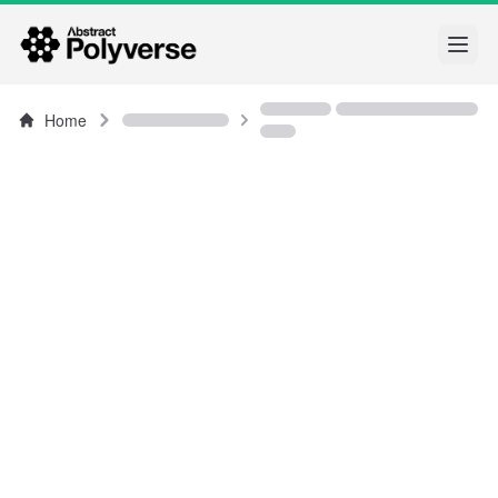
Open
Home