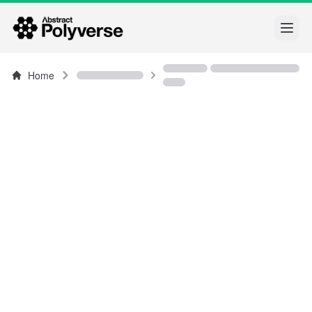
Open
Home