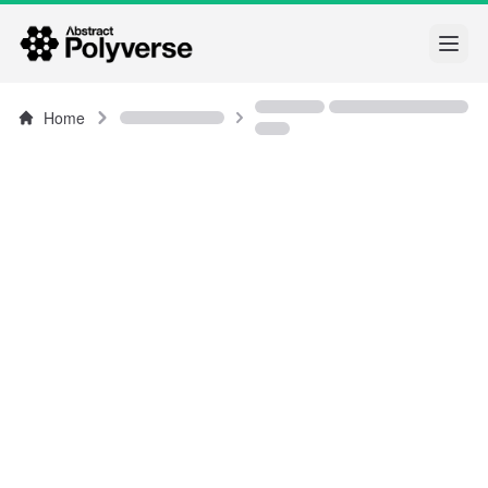
Open
Home