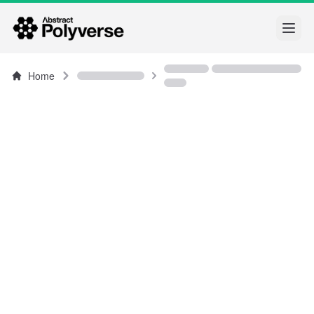
Open
Home