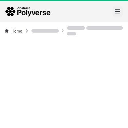
Open
Home