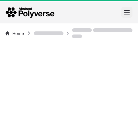
Open
Home