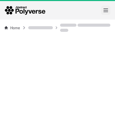
Open
Home