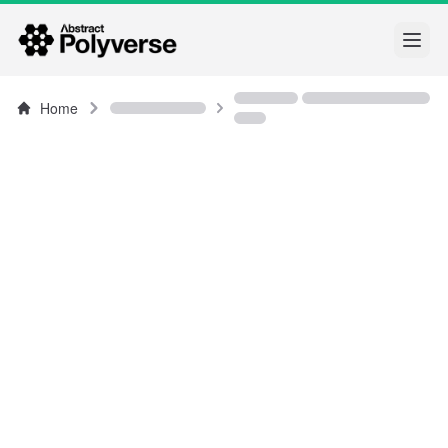
Open
Home