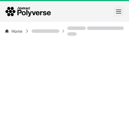
Open
Home