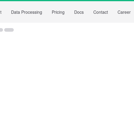
t
Data Processing
Pricing
Docs
Contact
Career