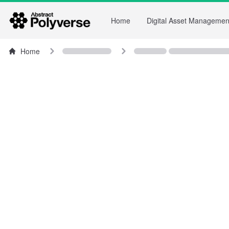
Home
Digital Asset Managemen
Home