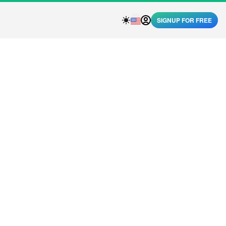
SIGNUP FOR FREE