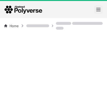
Open
Home