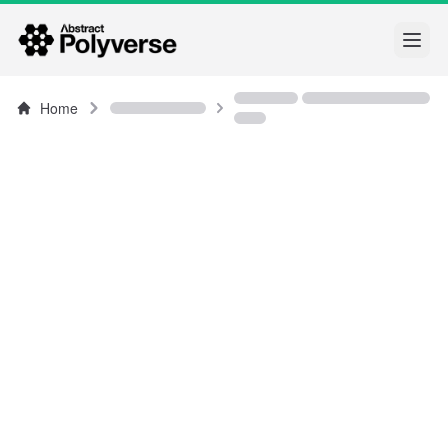
Open
Home