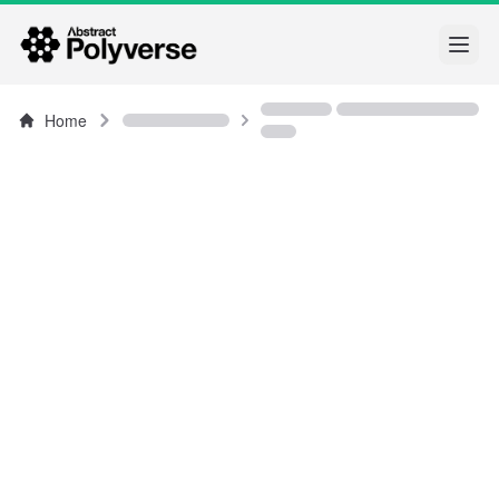
Open
Home