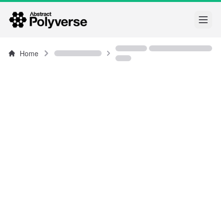
Open
Home