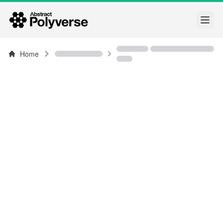
Open
Home