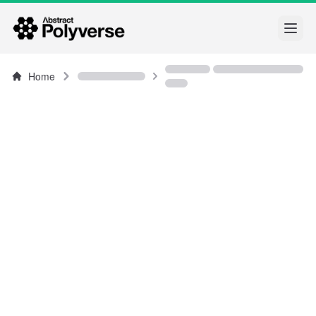
Open
Home