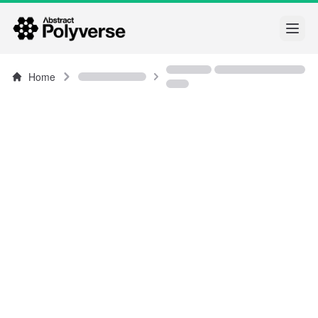
Open
Home