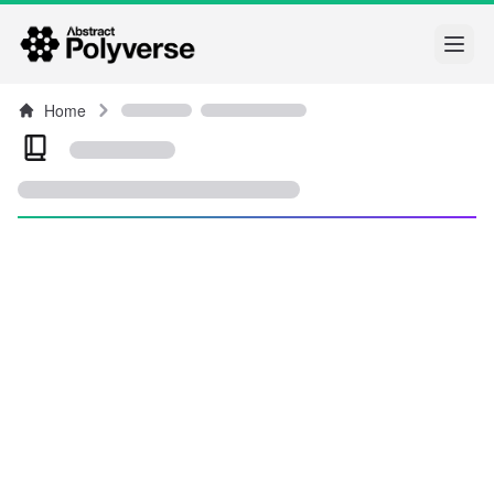
Open
Home