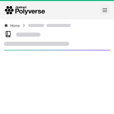
Open
Home