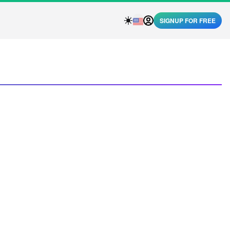
SIGNUP FOR FREE