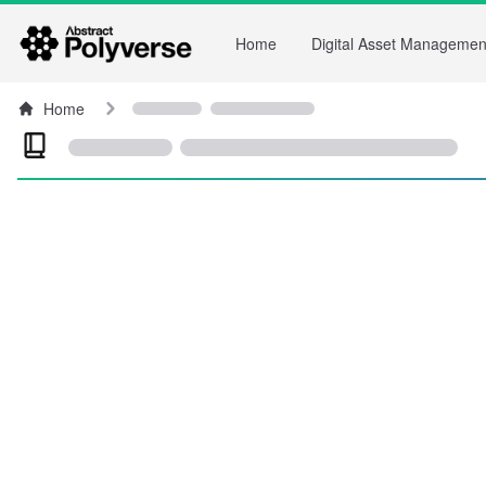
Home
Digital Asset Managemen
Home