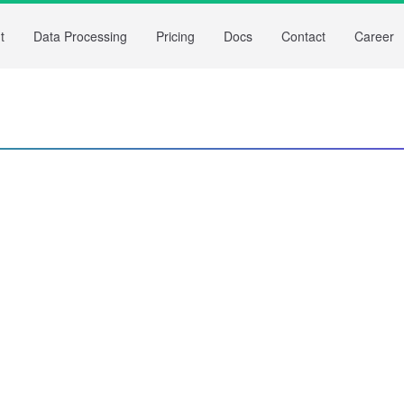
t
Data Processing
Pricing
Docs
Contact
Career