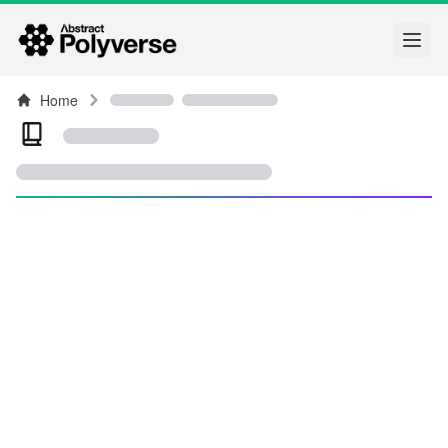
Open
Home