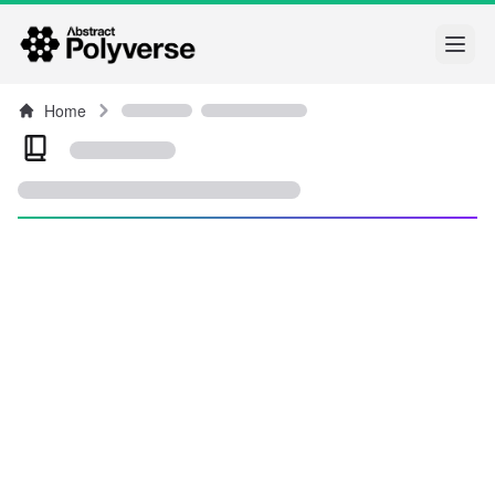
Open
Home