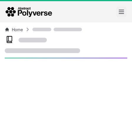
Open
Home