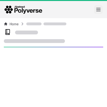
Open
Home