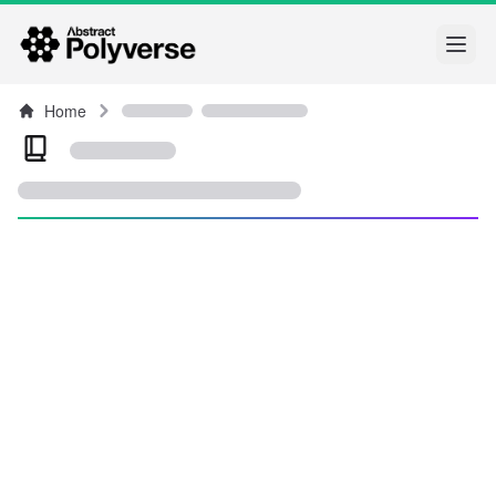
Open
Home