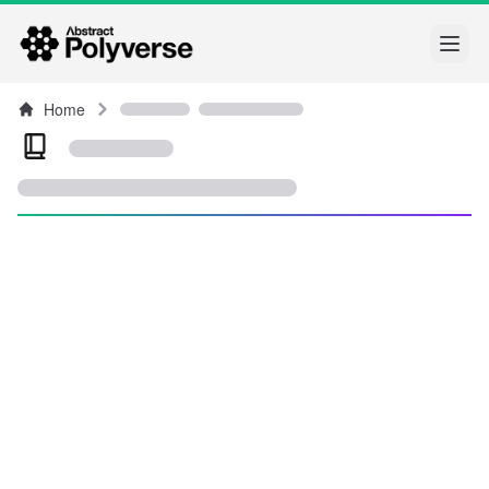
Open
Home