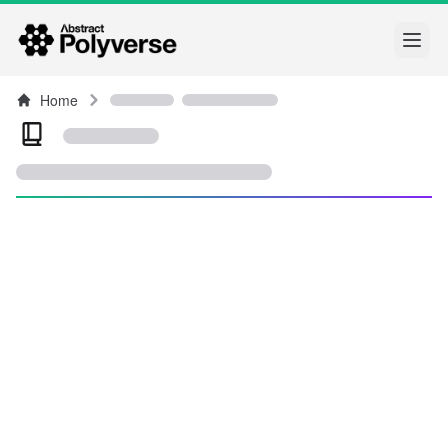
Open
Home