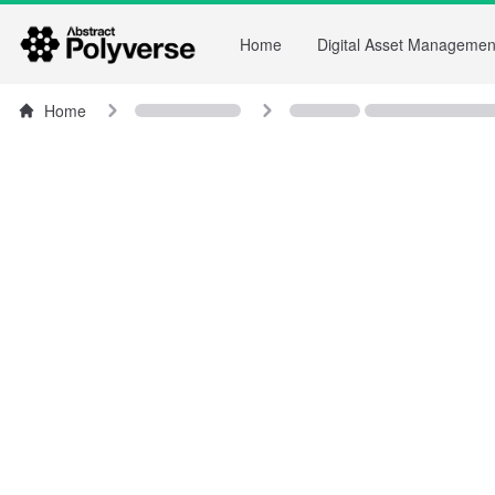
Home
Digital Asset Managemen
Home