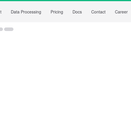
t
Data Processing
Pricing
Docs
Contact
Career