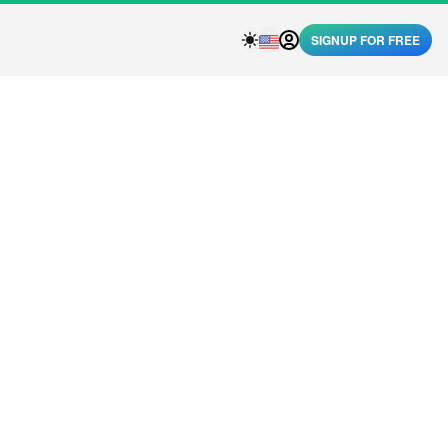
SIGNUP FOR FREE