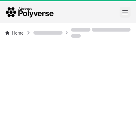
Open
Home