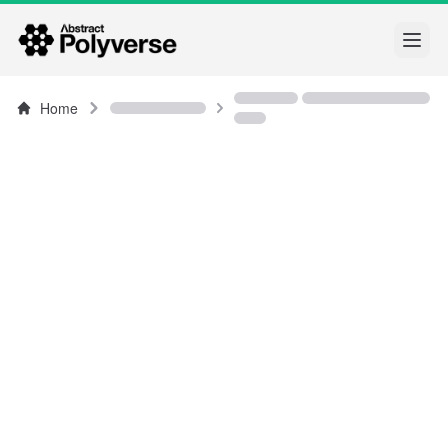
Open
Home