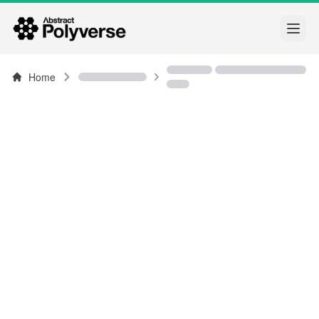
Open
Home