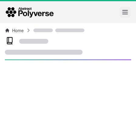
Open
Home