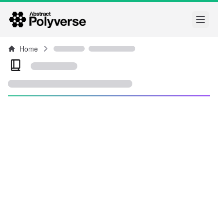
Open
Home