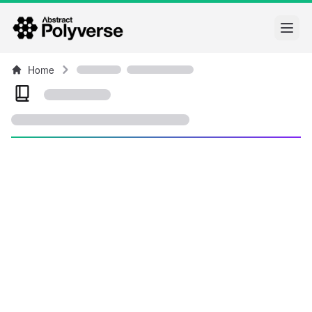
Open
Home