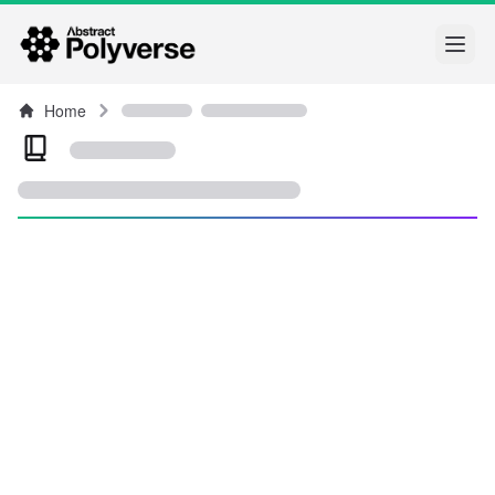
Open
Home