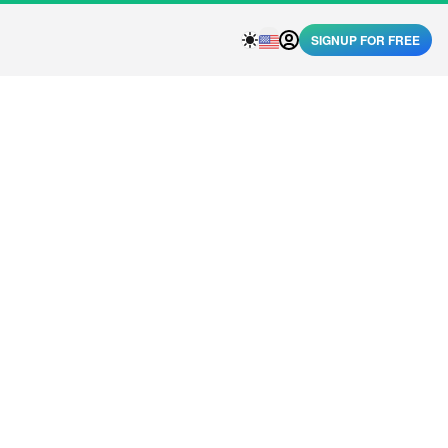
SIGNUP FOR FREE