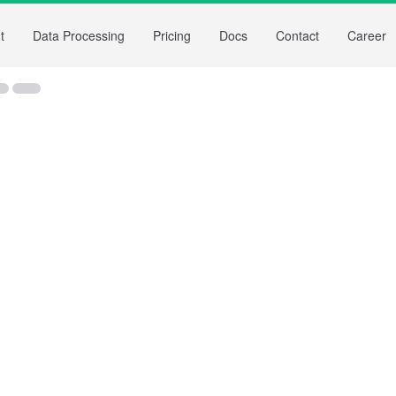
t
Data Processing
Pricing
Docs
Contact
Career