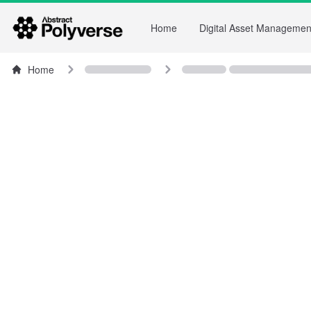
Home
Digital Asset Managemen
Home