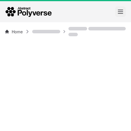
Open
Home