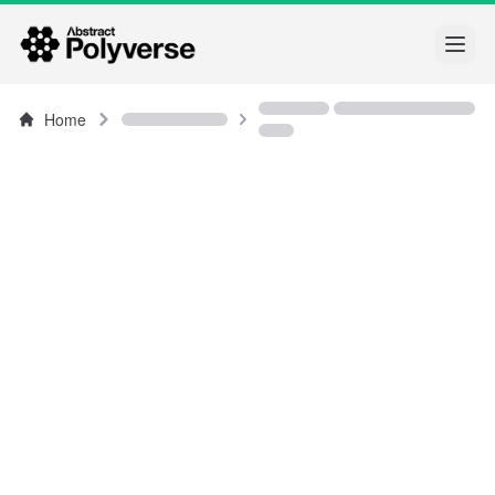
Open
Home