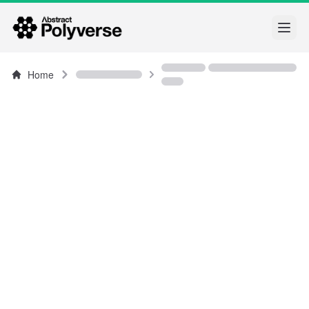
Open
Home